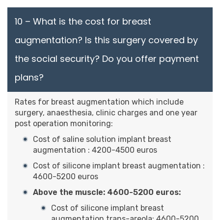
10 – What is the cost for breast
augmentation? Is this surgery covered by
the social security? Do you offer payment
plans?
Rates for breast augmentation which include
surgery, anaesthesia, clinic charges and one year
post operation monitoring:
Cost of saline solution implant breast
augmentation : 4200-4500 euros
Cost of silicone implant breast augmentation :
4600-5200 euros
Above the muscle: 4600-5200 euros:
Cost of silicone implant breast
augmentation trans-areola: 4600-5200