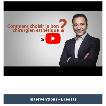
Interventions – Breasts