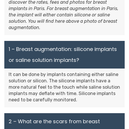
discover the rates, fees and photos for breast
implants in Paris. For breast augmentation in Paris,
the implant will either contain silicone or saline
solution. You will find here above a photo of breast
augmentation.
1 – Breast augmentation: silicone implants
or saline solution implants?
It can be done by implants containing either saline
solution or silicon. The silicone implants have a
more natural feel to the touch while saline solution
implants may deflate with time. Silicone implants
need to be carefully monitored.
2 – What are the scars from breast