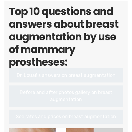
Top 10 questions and
answers about breast
augmentation by use
of mammary
prostheses:
Dr. Louafi’s answers on breast augmentation
Before and after photos gallery on breast
augmentation
See rates and prices on breast augmentation