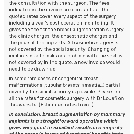
the consultation with the surgeon. The fees
indicated in the invoice are contractual. The
quoted rates cover every aspect of the surgery
including a year’s post operation monitoring. It
gives the fee for the breast augmentation surgery,
the clinic charges, the anaesthetic charges and
the price of the implants. All cosmetic surgery is
not covered by the social security. Changing of
implants due to leaks or a problem with the shell is
not covered by in the quote; a new invoice would
need to be drawn up.
In some rare cases of congenital breast
malformations (tubular breasts, amastia…) partial
cover by the social security is possible. Please find
all the
rates for cosmetic surgery
with
Dr Louafi
on
this website. (Estimated rates from…).
In conclusion, breast augmentation by mammary
implants is a straightforward operation which
gives very good to excellent results in a majority