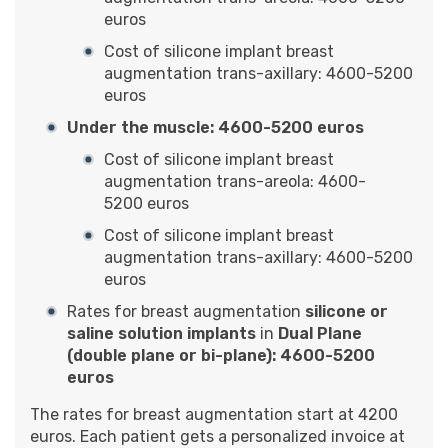
euros
Cost of silicone implant breast
augmentation trans-axillary: 4600-5200
euros
Under the muscle: 4600-5200 euros
Cost of silicone implant breast
augmentation trans-areola: 4600-
5200 euros
Cost of silicone implant breast
augmentation trans-axillary: 4600-5200
euros
Rates for breast augmentation
silicone or
saline solution implants
in
Dual Plane
(double plane or bi-plane): 4600-5200
euros
The rates for breast augmentation start at 4200
euros. Each patient gets a personalized invoice at