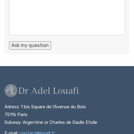
Adress: 1 bis Square de l’Avenue du Bois
75116 Paris
Subway: Argentine or Charles de Gaulle Etoile
E-mail:
contact@louafi.fr