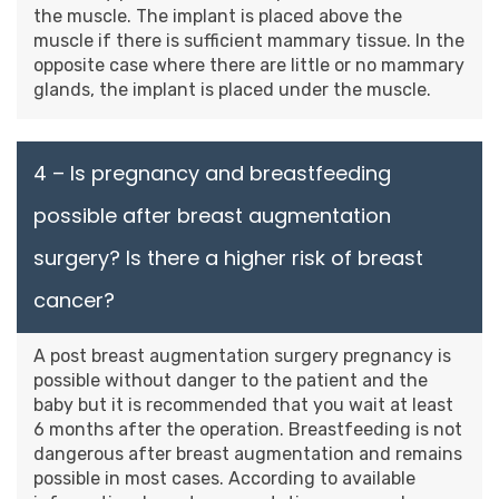
the muscle. The implant is placed above the
muscle if there is sufficient mammary tissue. In the
opposite case where there are little or no mammary
glands, the implant is placed under the muscle.
4 – Is pregnancy and breastfeeding
possible after breast augmentation
surgery? Is there a higher risk of breast
cancer?
A post breast augmentation surgery pregnancy is
possible without danger to the patient and the
baby but it is recommended that you wait at least
6 months after the operation. Breastfeeding is not
dangerous after breast augmentation and remains
possible in most cases. According to available