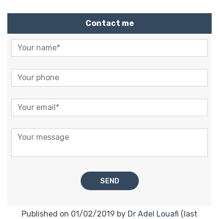
Contact me
Published on 01/02/2019 by
Dr Adel Louafi
(last