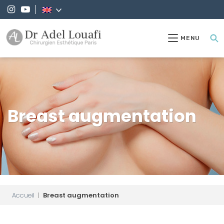
MENU
Breast augmentation
Accueil
|
Breast augmentation