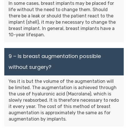
In some cases, breast implants may be placed for
life without the need to change them. Should
there be a leak or should the patient react to the
implant (shell), it may be necessary to change the
breast implant. In general, breast implants have a
10-year lifespan.
9 – Is breast augmentation possible
without surgery?
Yes it is but the volume of the augmentation will
be limited. The augmentation is achieved through
the use of hyaluronic acid (Macrolane), which is
slowly reabsorbed. It is therefore necessary to redo
it every year. The cost of this method of breast
augmentation is approximately the same as for
augmentation by implants.