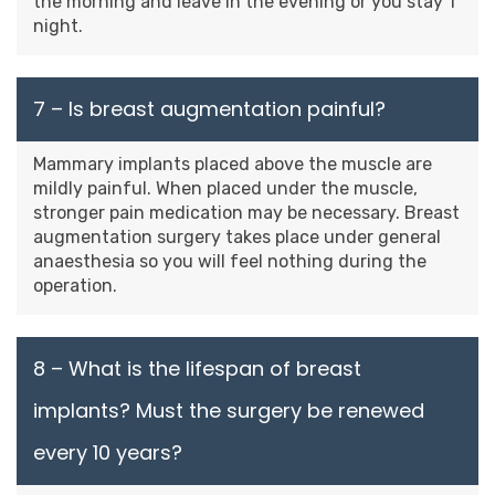
the morning and leave in the evening or you stay 1
night.
7 – Is breast augmentation painful?
Mammary implants placed above the muscle are
mildly painful. When placed under the muscle,
stronger pain medication may be necessary. Breast
augmentation surgery takes place under general
anaesthesia so you will feel nothing during the
operation.
8 – What is the lifespan of breast
implants? Must the surgery be renewed
every 10 years?