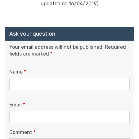
updated on 16/04/2019)
Ask your question
Your email address will not be published.
Required
fields are marked
*
Name
*
Email
*
Comment
*