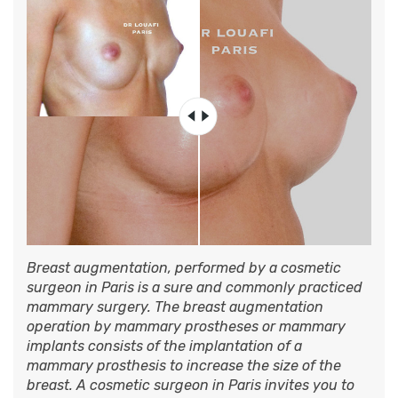
Breast augmentation, performed by a cosmetic
surgeon in Paris is a sure and commonly practiced
mammary surgery. The breast augmentation
operation by mammary prostheses or mammary
implants consists of the implantation of a
mammary prosthesis to increase the size of the
breast. A cosmetic surgeon in Paris invites you to