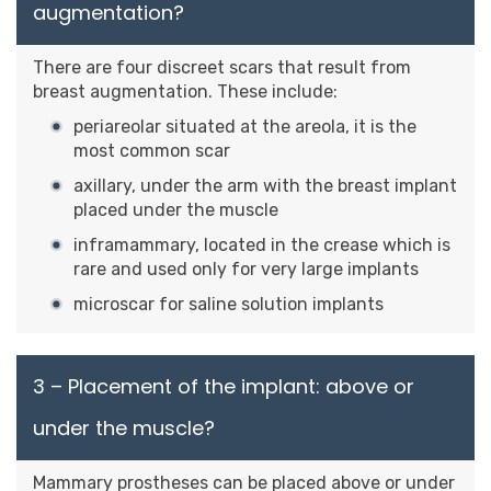
augmentation?
There are four discreet scars that result from
breast augmentation. These include:
periareolar situated at the areola, it is the
most common scar
axillary, under the arm with the breast implant
placed under the muscle
inframammary, located in the crease which is
rare and used only for very large implants
microscar for saline solution implants
3 – Placement of the implant: above or
under the muscle?
Mammary prostheses can be placed above or under