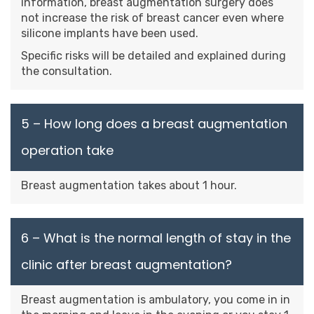
information, breast augmentation surgery does
not increase the risk of breast cancer even where
silicone implants have been used.
Specific risks will be detailed and explained during
the consultation.
5 – How long does a breast augmentation
operation take
Breast augmentation takes about 1 hour.
6 – What is the normal length of stay in the
clinic after breast augmentation?
Breast augmentation is ambulatory, you come in in