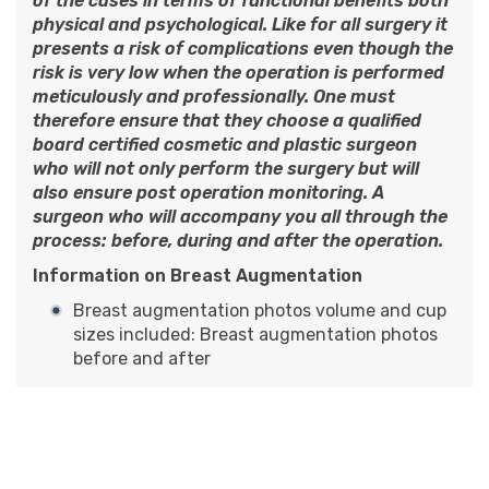
of the cases in terms of functional benefits both
physical and psychological. Like for all surgery it
presents a risk of complications even though the
risk is very low when the operation is performed
meticulously and professionally. One must
therefore ensure that they choose a qualified
board certified cosmetic and plastic surgeon
who will not only perform the surgery but will
also ensure post operation monitoring. A
surgeon who will accompany you all through the
process: before, during and after the operation.
Information on Breast Augmentation
Breast augmentation photos volume and cup
sizes included:
Breast augmentation photos
before and after