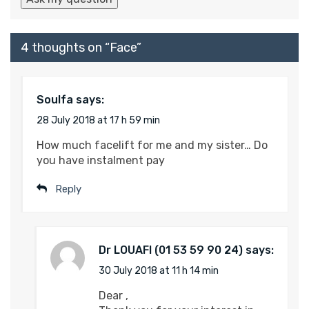
4 thoughts on “
Face
”
Soulfa
says:
28 July 2018 at 17 h 59 min
How much facelift for me and my sister… Do
you have instalment pay
Reply
Dr LOUAFI
says:
30 July 2018 at 11 h 14 min
Dear ,