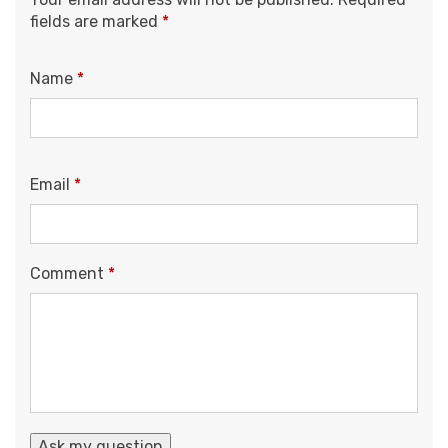
fields are marked
*
Name
*
Email
*
Comment
*