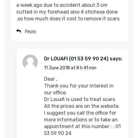
a week ago due to accident about 3 cm
cutted in my forehead also 4 stichese done
.so how much does it cost to remove it scars
Reply
Dr LOUAFI
says:
11 June 2018 at 8 h 41 min
Dear ,
Thank you for your interest in
our office.
Dr Louafi is used to treat scars.
All the prices are on the website.
I suggest you call the office for
more informations or to take an
appointment at this number : : 01
53 59 90 24