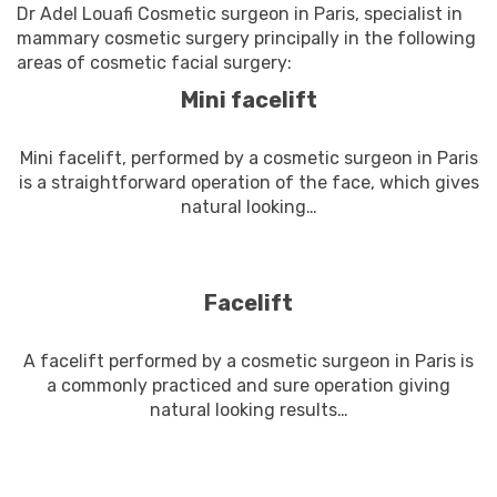
Dr Adel Louafi Cosmetic surgeon in Paris, specialist in
mammary cosmetic surgery principally in the following
areas of cosmetic facial surgery:
Mini facelift
Mini facelift, performed by a cosmetic surgeon in Paris
is a straightforward operation of the face, which gives
natural looking…
En savoir plus
Facelift
A facelift performed by a cosmetic surgeon in Paris is
a commonly practiced and sure operation giving
natural looking results…
En savoir plus