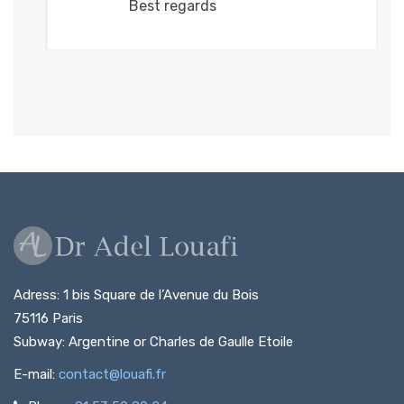
Best regards
Adress: 1 bis Square de l’Avenue du Bois
75116 Paris
Subway: Argentine or Charles de Gaulle Etoile
E-mail:
contact@louafi.fr