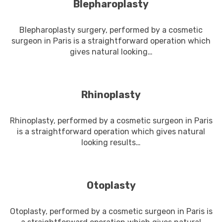
Blepharoplasty
Blepharoplasty surgery, performed by a cosmetic
surgeon in Paris is a straightforward operation which
gives natural looking…
En savoir plus
Rhinoplasty
Rhinoplasty, performed by a cosmetic surgeon in Paris
is a straightforward operation which gives natural
looking results…
En savoir plus
Otoplasty
Otoplasty, performed by a cosmetic surgeon in Paris is