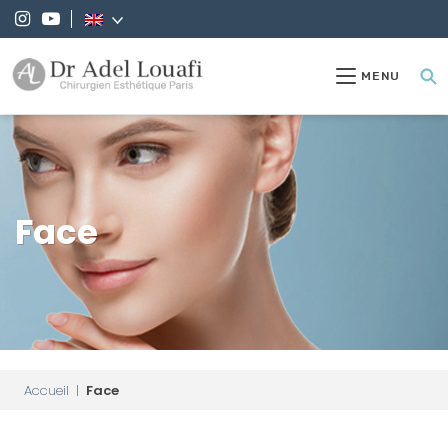
MENU
Face
Accueil
|
Face