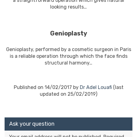
a straightforward operation which gives natural
looking results…
En savoir plus
Genioplasty
Genioplasty, performed by a cosmetic surgeon in Paris
is a reliable operation through which the face finds
structural harmony…
En savoir plus
Published on 14/02/2017 by
Dr Adel Louafi
(last
updated on 25/02/2019)
Ask your question
Your email address will not be published.
Required