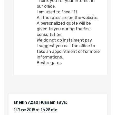
Thank you for your interest in
our office.
I am used to face lift.
All the rates are on the website.
A personalized quote will be
given to you during the first
consultation.
We do not do instalment pay.
I suggest you call the office to
take an appointment or for more
informations.
Best regards
sheikh Azad Hussain
says:
11 June 2018 at 1 h 25 min