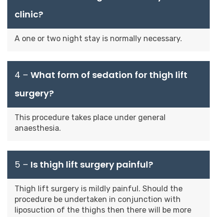
clinic?
A one or two night stay is normally necessary.
4 –
What form of sedation for thigh lift
surgery?
This procedure takes place under general
anaesthesia.
5 –
Is thigh lift surgery painful?
Thigh lift surgery is mildly painful. Should the
procedure be undertaken in conjunction with
liposuction of the thighs then there will be more