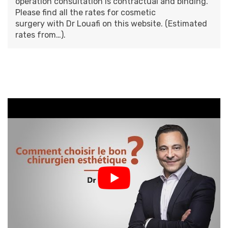
operation consultation is contractual and binding.
Please find all the
rates for cosmetic
surgery
with
Dr Louafi
on this website. (Estimated
rates from…).