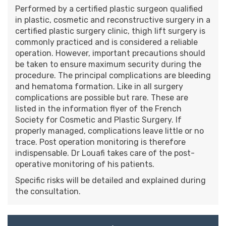
Performed by a certified plastic surgeon qualified
in plastic, cosmetic and reconstructive surgery in a
certified plastic surgery clinic, thigh lift surgery is
commonly practiced and is considered a reliable
operation. However, important precautions should
be taken to ensure maximum security during the
procedure. The principal complications are bleeding
and hematoma formation. Like in all surgery
complications are possible but rare. These are
listed in the information flyer of the French
Society for Cosmetic and Plastic Surgery. If
properly managed, complications leave little or no
trace. Post operation monitoring is therefore
indispensable. Dr Louafi takes care of the post-
operative monitoring of his patients.
Specific risks will be detailed and explained during
the consultation.