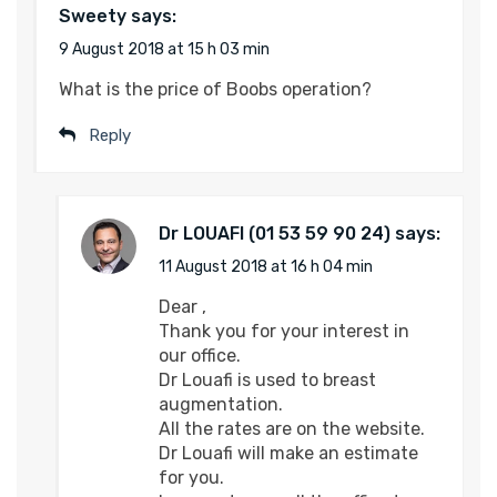
Sweety
says:
9 August 2018 at 15 h 03 min
What is the price of Boobs operation?
Reply
Dr LOUAFI
says:
11 August 2018 at 16 h 04 min
Dear ,
Thank you for your interest in
our office.
Dr Louafi is used to breast
augmentation.
All the rates are on the website.
Dr Louafi will make an estimate
for you.