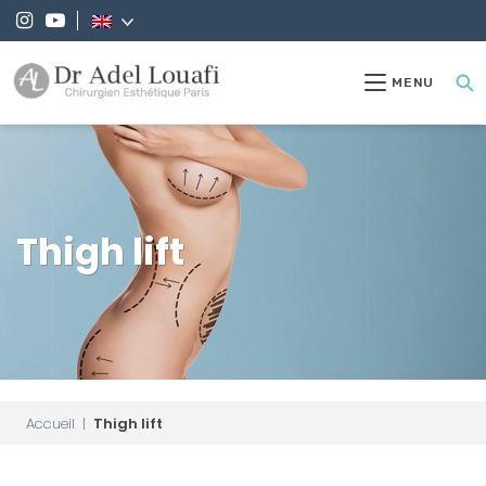
MENU
Thigh lift
Accueil
|
Thigh lift