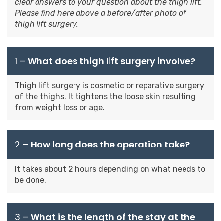
clear answers to your question about the thigh lift.
Please find here above a before/after photo of
thigh lift surgery.
1 –
What does thigh lift surgery involve?
Thigh lift surgery is cosmetic or reparative surgery
of the thighs. It tightens the loose skin resulting
from weight loss or age.
2 –
How long does the operation take?
It takes about 2 hours depending on what needs to
be done.
3 –
What is the length of the stay at the