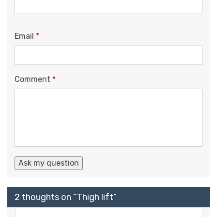
Email
*
Comment
*
2 thoughts on “
Thigh lift
”