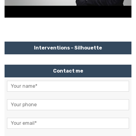
Interventions – Silhouette
Contact me