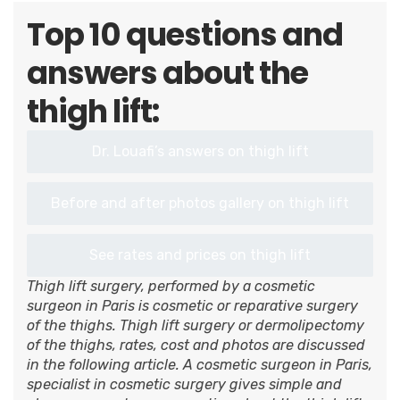
Top 10 questions and
answers about the
thigh lift:
Dr. Louafi’s answers on thigh lift
Before and after photos gallery on thigh lift
See rates and prices on thigh lift
Thigh lift surgery, performed by a cosmetic
surgeon in Paris is cosmetic or reparative surgery
of the thighs. Thigh lift surgery or dermolipectomy
of the thighs, rates, cost and photos are discussed
in the following article. A cosmetic surgeon in Paris,
specialist in cosmetic surgery gives simple and