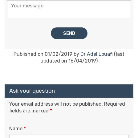
Published on 01/02/2019 by
Dr Adel Louafi
(last
updated on 16/04/2019)
Ask your question
Your email address will not be published.
Required
fields are marked
*
Name
*