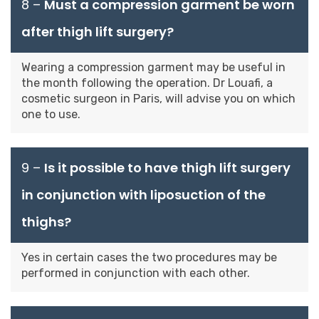
8 –
Must a compression garment be worn
after thigh lift surgery?
Wearing a compression garment may be useful in
the month following the operation. Dr Louafi, a
cosmetic surgeon in Paris, will advise you on which
one to use.
9 –
Is it possible to have thigh lift surgery
in conjunction with liposuction of the
thighs?
Yes in certain cases the two procedures may be
performed in conjunction with each other.