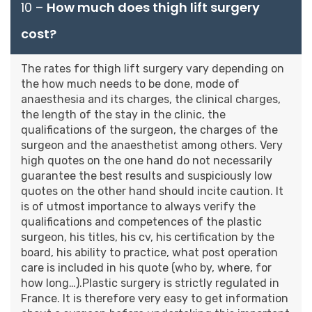
10 –
How much does thigh lift surgery
cost?
The rates for thigh lift surgery vary depending on
the how much needs to be done, mode of
anaesthesia and its charges, the clinical charges,
the length of the stay in the clinic, the
qualifications of the surgeon, the charges of the
surgeon and the anaesthetist among others. Very
high quotes on the one hand do not necessarily
guarantee the best results and suspiciously low
quotes on the other hand should incite caution. It
is of utmost importance to always verify the
qualifications and competences of the plastic
surgeon, his titles, his cv, his certification by the
board, his ability to practice, what post operation
care is included in his quote (who by, where, for
how long…).Plastic surgery is strictly regulated in
France. It is therefore very easy to get information