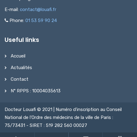
E-mail:
contact@louafi.fr
Phone:
01 53 59 90 24
Useful links
Accueil
Actualités
Contact
N° RPPS : 10004035613
Docteur Louafi © 2021 | Numéro d'inscription au Conseil
National de l'Ordre des médecins de la ville de Paris :
75/73431 - SIRET : 519 282 560 00027