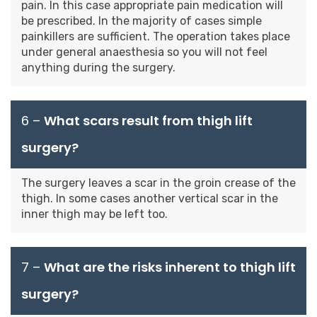
pain. In this case appropriate pain medication will
be prescribed. In the majority of cases simple
painkillers are sufficient. The operation takes place
under general anaesthesia so you will not feel
anything during the surgery.
6 –
What scars result from thigh lift
surgery?
The surgery leaves a scar in the groin crease of the
thigh. In some cases another vertical scar in the
inner thigh may be left too.
7 –
What are the risks inherent to thigh lift
surgery?