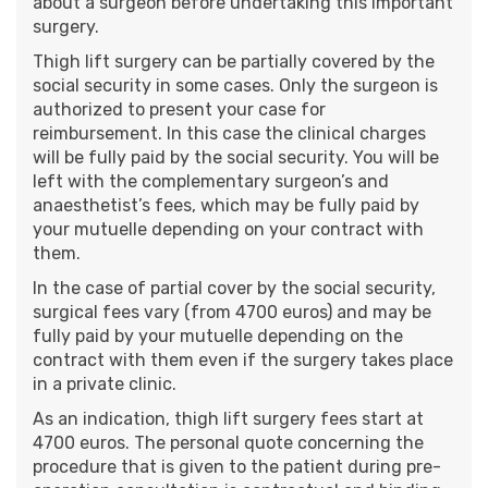
about a surgeon before undertaking this important
surgery.
Thigh lift surgery can be partially covered by the
social security in some cases. Only the surgeon is
authorized to present your case for
reimbursement. In this case the clinical charges
will be fully paid by the social security. You will be
left with the complementary surgeon’s and
anaesthetist’s fees, which may be fully paid by
your mutuelle depending on your contract with
them.
In the case of partial cover by the social security,
surgical fees vary (from 4700 euros) and may be
fully paid by your mutuelle depending on the
contract with them even if the surgery takes place
in a private clinic.
As an indication, thigh lift surgery fees start at
4700 euros. The personal quote concerning the
procedure that is given to the patient during pre-