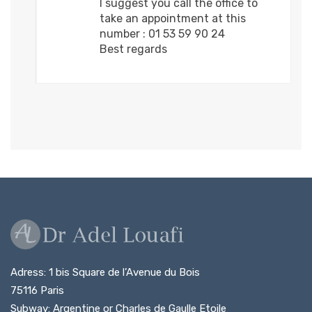
I suggest you call the office to
take an appointment at this
number : 01 53 59 90 24
Best regards
Adress: 1 bis Square de l’Avenue du Bois
75116 Paris
Subway: Argentine or Charles de Gaulle Etoile